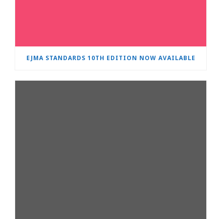
EJMA STANDARDS 10TH EDITION NOW AVAILABLE