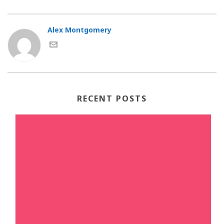
Alex Montgomery
RECENT POSTS