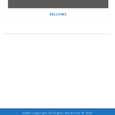
BELLOWS
EJMA Copyright All Rights Reserved © 2025