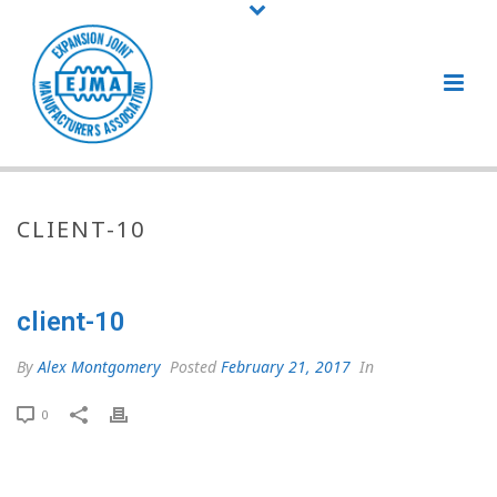
CLIENT-10
client-10
By
Alex Montgomery
Posted
February 21, 2017
In
0